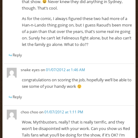
that show.
Never knew they did anything in Sydney,
though. That’s cool.
As for the comic, I always figured these two had more of a
Han-n-Lando thing going on, but I guess Raoud’s been more
of a pain than that over the years, that’s some real ire going
on. Surely he can’t let Felineous fight alone, but he also can’t
let the family go alone. What to do??
Reply
snake eyes
on
01/07/2012 at 1:46 AM
congratulations on scoring the job, hopefully we’ll be able to
see some of your handy work
Reply
choo choo
on
01/07/2012 at 1:11 PM
Wow, Mythbusters, really? that is really terrific, and they
won’t be disapointed with your work. Can you show us Red
Tails fans what you’ll be doing for the show, if it’s OK? I’m