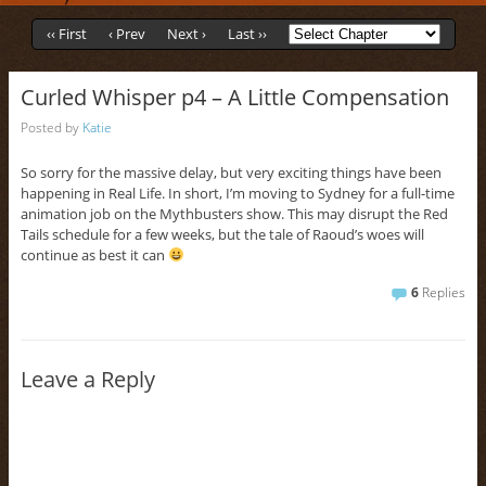
‹‹ First
‹ Prev
Next ›
Last ››
Curled Whisper p4 – A Little Compensation
Posted by
Katie
So sorry for the massive delay, but very exciting things have been
happening in Real Life. In short, I’m moving to Sydney for a full-time
animation job on the Mythbusters show. This may disrupt the Red
Tails schedule for a few weeks, but the tale of Raoud’s woes will
continue as best it can
6
Replies
Leave a Reply