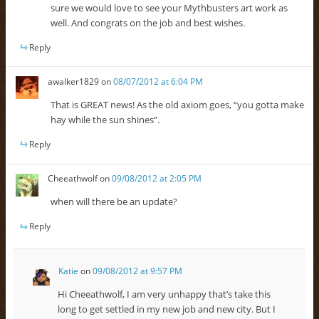
sure we would love to see your Mythbusters art work as
well. And congrats on the job and best wishes.
Reply
awalker1829
on
08/07/2012 at 6:04 PM
That is GREAT news! As the old axiom goes, “you gotta make
hay while the sun shines”.
Reply
Cheeathwolf
on
09/08/2012 at 2:05 PM
when will there be an update?
Reply
Katie
on
09/08/2012 at 9:57 PM
Hi Cheeathwolf, I am very unhappy that’s take this
long to get settled in my new job and new city. But I