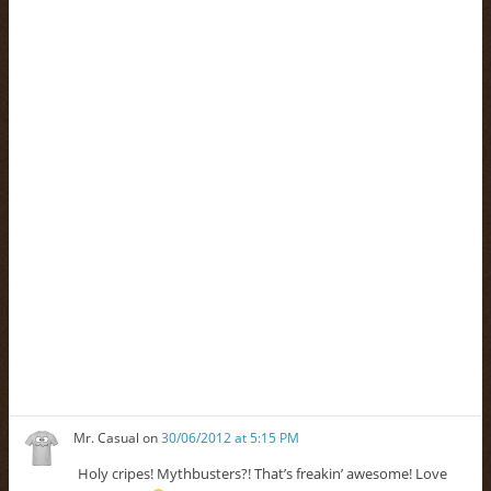
Mr. Casual
on
30/06/2012 at 5:15 PM
Holy cripes! Mythbusters?! That’s freakin’ awesome! Love