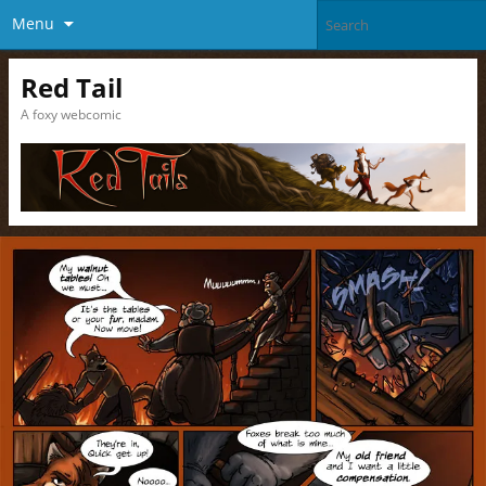
Menu
Red Tail
A foxy webcomic