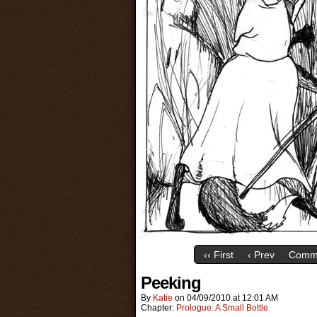
‹‹ First
‹ Prev
Comme
Peeking
By
Katie
on
04/09/2010
at
12:01 AM
Chapter:
Prologue: A Small Bottle