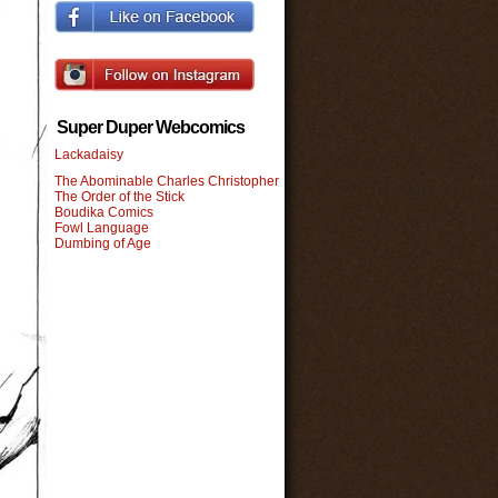
Super Duper Webcomics
Lackadaisy
The Abominable Charles Christopher
The Order of the Stick
Boudika Comics
Fowl Language
Dumbing of Age