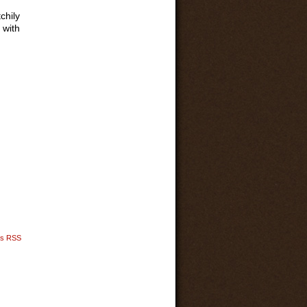
chily
 with
s RSS