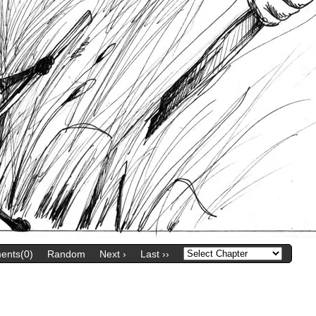
nts(0)
Random
Next ›
Last ››