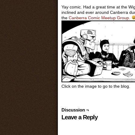
Yay comic. Had a great time at the Wig
inclined and ever around Canberra dur
the
Canberra Comic Meetup Group
.
Click on the image to go to the blog.
Discussion ¬
Leave a Reply