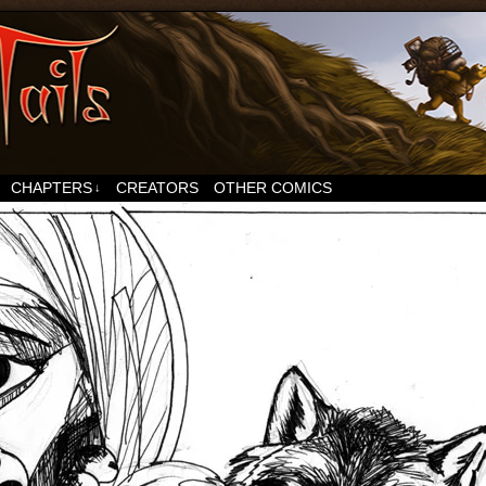
CHAPTERS
CREATORS
OTHER COMICS
↓