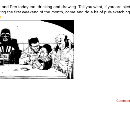
 and Pen today too, drinking and drawing. Tell you what, if you are sket
ing the first weekend of the month, come and do a bit of pub-sketching
Comment