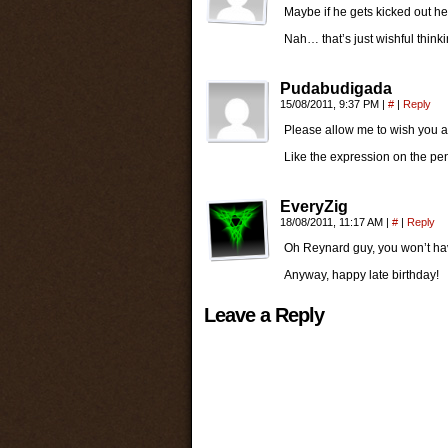
Maybe if he gets kicked out he
Nah… that’s just wishful thinki
Pudabudigada
15/08/2011, 9:37 PM
|
#
|
Reply
Please allow me to wish you a
Like the expression on the pen
EveryZig
18/08/2011, 11:17 AM
|
#
|
Reply
Oh Reynard guy, you won’t have
Anyway, happy late birthday!
Leave a Reply