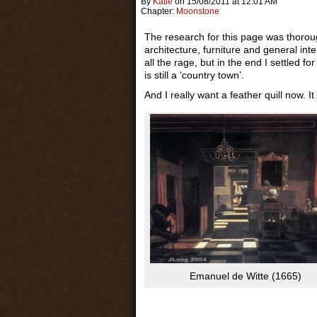
By
Katie
on
15/08/2011
at
12:01 AM
Chapter:
Moonstone
The research for this page was thorou
architecture, furniture and general inte
all the rage, but in the end I settled fo
is still a ‘country town’.
And I really want a feather quill now. 
Emanuel de Witte (1665)