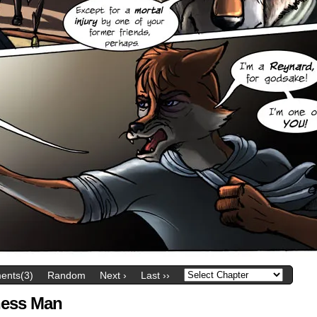
nts(3)
Random
Next ›
Last ››
ness Man