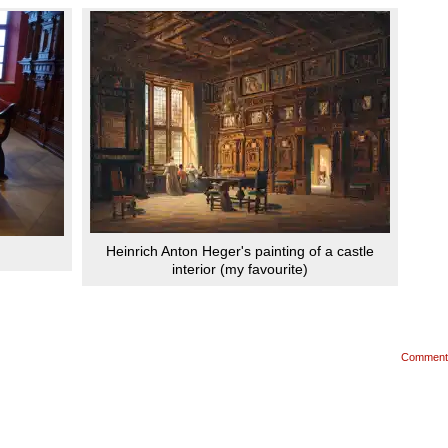
Heinrich Anton Heger's painting of a castle
interior (my favourite)
Comment